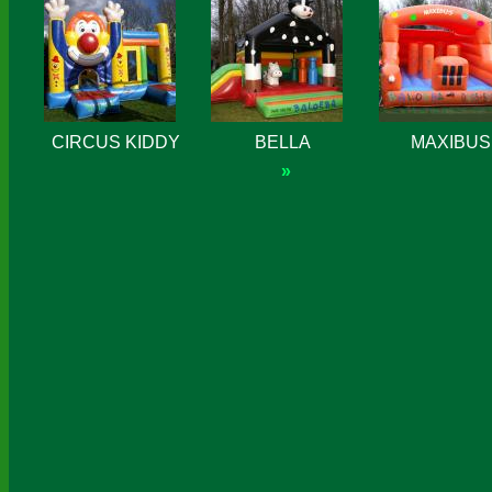
CIRCUS KIDDY
BELLA
MAXIBUS
»