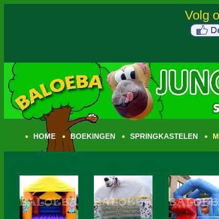
HOME
BOEKINGEN
SPRINGKASTELEN
M