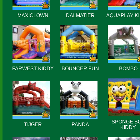
MAXICLOWN
DALMATIER
AQUAPLAY K
FARWEST KIDDY
BOUNCER FUN
BOMBO
SPONGE B
TIJGER
PANDA
KIDDY