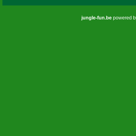
jungle-fun.be
powered 